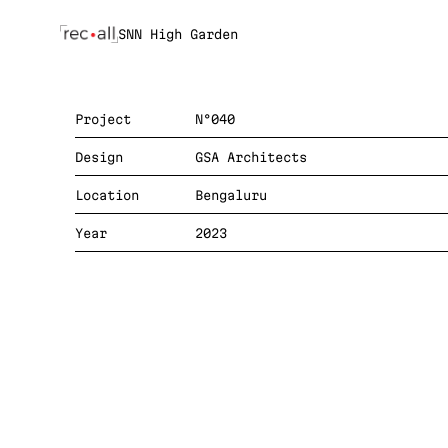
SNN High Garden
Project
N°040
Design
GSA Architects
Location
Bengaluru
Year
2023