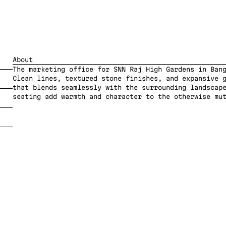
About
The marketing office for SNN Raj High Gardens in Bang
Clean lines, textured stone finishes, and expansive g
that blends seamlessly with the surrounding landscape
seating add warmth and character to the otherwise mu