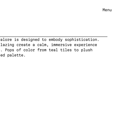
Menu
alore is designed to embody sophistication. 
lazing create a calm, immersive experience 
. Pops of color from teal tiles to plush 
ted palette.