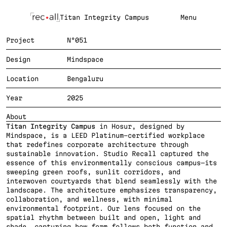
Titan Integrity Campus
Menu
Project
N°051
Design
Mindspace
Location
Bengaluru
Year
2025
About
Titan Integrity Campus
 in Hosur, designed by 
Mindspace, is a LEED Platinum-certified workplace 
that redefines corporate architecture through 
sustainable innovation. Studio Recall captured the 
essence of this environmentally conscious campus—its 
sweeping green roofs, sunlit corridors, and 
interwoven courtyards that blend seamlessly with the 
landscape. The architecture emphasizes transparency, 
collaboration, and wellness, with minimal 
environmental footprint. Our lens focused on the 
spatial rhythm between built and open, light and 
shade, capturing how form follows both function and 