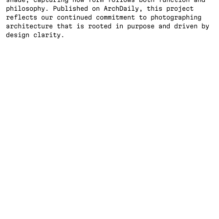
philosophy. Published on ArchDaily, this project 
reflects our continued commitment to photographing 
TI
architecture that is rooted in purpose and driven by 
design clarity.