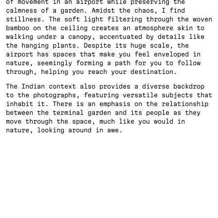
of movement in an airport while preserving the 
calmness of a garden. Amidst the chaos, I find 
stillness. The soft light filtering through the woven 
bamboo on the ceiling creates an atmosphere akin to 
walking under a canopy, accentuated by details like 
the hanging plants. Despite its huge scale, the 
airport has spaces that make you feel enveloped in 
nature, seemingly forming a path for you to follow 
through, helping you reach your destination. 
The Indian context also provides a diverse backdrop 
to the photographs, featuring versatile subjects that 
inhabit it. There is an emphasis on the relationship 
between the terminal garden and its people as they 
move through the space, much like you would in 
nature, looking around in awe.