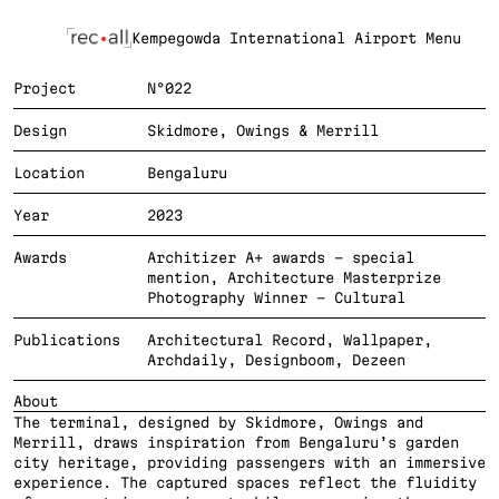
Kempegowda International Airport 
Menu
Project
N°022
Design
Skidmore, Owings & Merrill
Location
Bengaluru
Year
2023
Awards
Architizer A+ awards - special 
mention, Architecture Masterprize 
Photography Winner - Cultural
Publications
Architectural Record, Wallpaper, 
Archdaily, Designboom, Dezeen
About
The terminal, designed by Skidmore, Owings and 
Merrill, draws inspiration from Bengaluru’s garden 
city heritage, providing passengers with an immersive 
experience. The captured spaces reflect the fluidity 