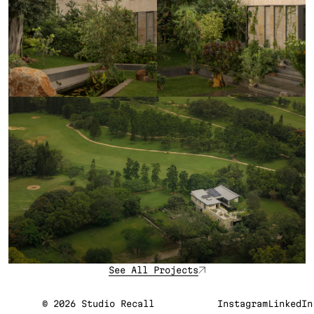
See All Projects
©
2026
Studio Recall
Instagram
LinkedIn