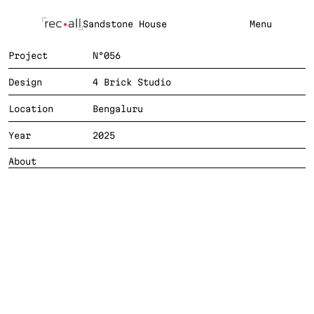
Sandstone House
Menu
Project
N°056
Design
4 Brick Studio
Location
Bengaluru
Year
2025
SA
About